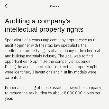
Cases
Auditing a company's
intellectual property rights
Specialists of a consulting company approached us to
audit, together with their tax law specialists, the
intellectual property rights of a company in the chemical
and building materials industry. The goal was to find
opportunities to optimize the company's tax burden.
During the audit unprotected intellectual property rights
were identified, 3 inventions and 4 utility models were
patented.
Proper accounting of these assets allowed the company
to reduce the tax burden by about 8,000,000 rubles per
year.