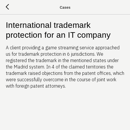
Cases
International trademark
protection for an IT company
A client providing a game streaming service approached
us for trademark protection in 6 jurisdictions. We
registered the trademark in the mentioned states under
the Madrid system. In 4 of the claimed territories the
trademark raised objections from the patent offices, which
were successfully overcome in the course of joint work
with foreign patent attorneys.