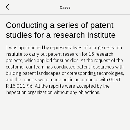
Cases
Conducting a series of patent
studies for a research institute
I was approached by representatives of a large research
institute to carry out patent research for 15 research
projects, which applied for subsidies. At the request of the
customer our team has conducted patent researches with
building patent landscapes of corresponding technologies,
and the reports were made out in accordance with GOST
R 15.011-96. All the reports were accepted by the
inspection organization without any objections.